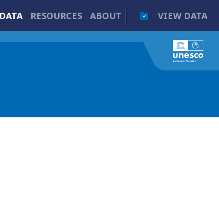
DATA
RESOURCES
ABOUT
VIEW DATA