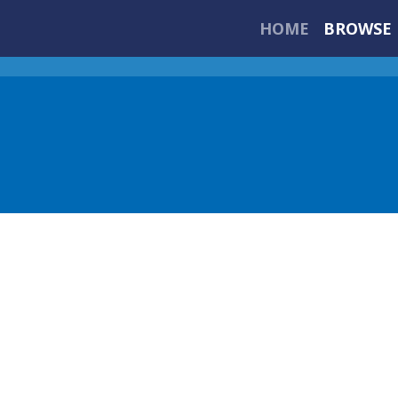
HOME
BROWSE 