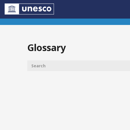
Glossary
Controls
List of glossary items