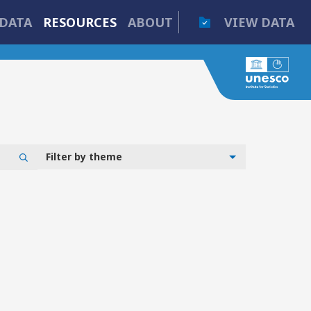
DATA
RESOURCES
ABOUT
VIEW DATA
Filter by theme