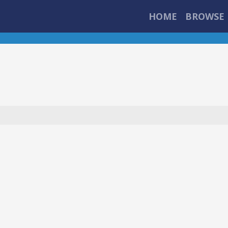
HOME
BROWSE 